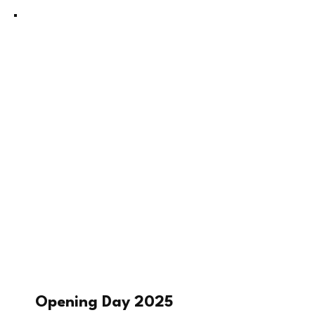
Opening Day 2025