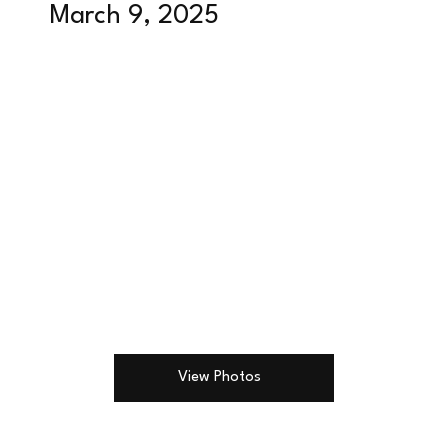
March 9, 2025
View Photos